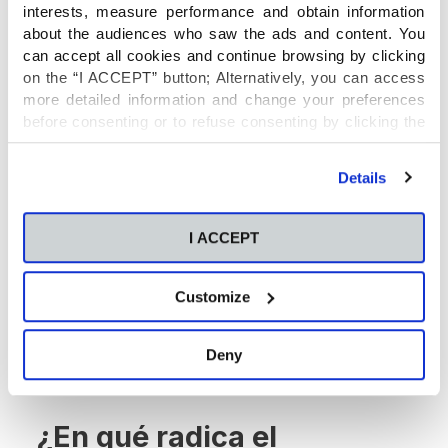
interests, measure performance and obtain information
mobiliario, las herramientas, la maquinaria y la
about the audiences who saw the ads and content. You
tecnología necesaria. Los equipos de trabajo se
can accept all cookies and continue browsing by clicking
conforman atendiendo a los gustos y
on the “I ACCEPT” button; Alternatively, you can access
necesidades de los alumnos implicados.
more detailed information and change your preferences
before consenting or to refuse consenting by clicking the
"Personalize" button. For more information you can visit
our
Cookies Policy
.
Details
I ACCEPT
Customize
Deny
¿En qué radica el